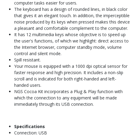
computer tasks easier for users.
The keyboard has a design of rounded lines, in black color
that gives it an elegant touch. In addition, the imperceptible
noise produced by its keys when pressed makes this device
a pleasant and comfortable complement to the computer.
It has 12 multimedia keys whose objective is to speed up
the user's functions, of which we highlight: direct access to
the Internet browser, computer standby mode, volume
control and silent mode.
Spill resistant.
Your mouse is equipped with a 1000 dpi optical sensor for
faster response and high precision. It includes a non-slip
scroll and is indicated for both right-handed and left-
handed users.
NGS Cocoa Kit incorporates a Plug & Play function with
which the connection to any equipment will be made
immediately through its USB connection.
Specifications
Connection: USB