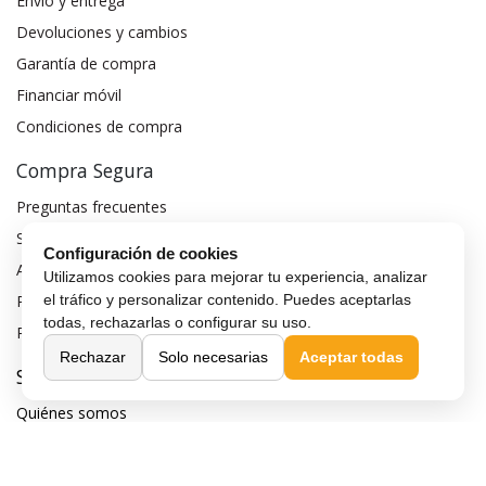
Envío y entrega
Devoluciones y cambios
Garantía de compra
Financiar móvil
Condiciones de compra
Compra Segura
Preguntas frecuentes
Seguros para móviles
Configuración de cookies
Aviso legal
Utilizamos cookies para mejorar tu experiencia, analizar
Política de privacidad
el tráfico y personalizar contenido. Puedes aceptarlas
todas, rechazarlas o configurar su uso.
Política de cookies
Rechazar
Solo necesarias
Aceptar todas
Sobre MaxMovil.com
Quiénes somos
Contacta con nosotros
Blog