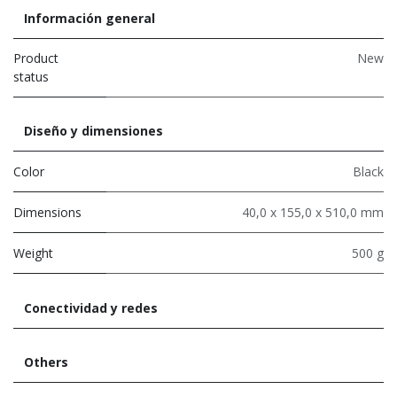
Información general
Product
New
status
Diseño y dimensiones
Color
Black
Dimensions
40,0 x 155,0 x 510,0 mm
Weight
500 g
Conectividad y redes
Others