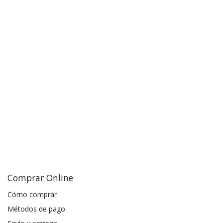
Comprar Online
Cómo comprar
Métodos de pago