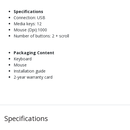
Specifications
Connection: USB
Media keys: 12
Mouse (Dpi):1000
Number of buttons: 2 + scroll
Packaging Content
Keyboard
Mouse
Installation guide
2-year warranty card
Specifications