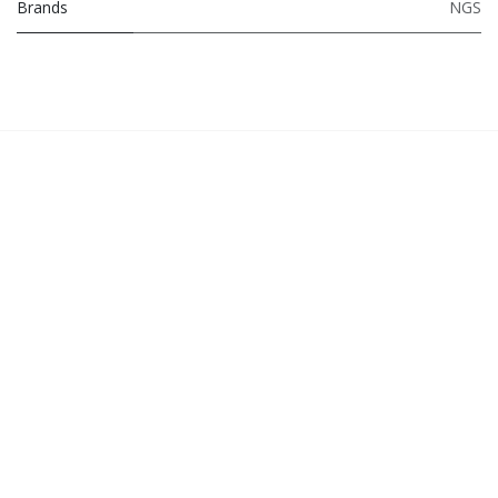
Brands
NGS