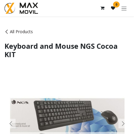
Skip to Content
0
All Products
Keyboard and Mouse NGS Cocoa
KIT