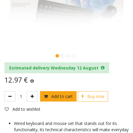
Estimated delivery Wednesday 12 August
12.97
€
Add to cart
Buy now
Add to wishlist
Wired keyboard and mouse set that stands out for its
functionality, its technical characteristics will make everyday