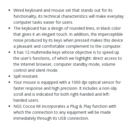
Wired keyboard and mouse set that stands out for its
functionality, its technical characteristics will make everyday
computer tasks easier for users.
The keyboard has a design of rounded lines, in black color
that gives it an elegant touch. In addition, the imperceptible
noise produced by its keys when pressed makes this device
a pleasant and comfortable complement to the computer.
It has 12 multimedia keys whose objective is to speed up
the user's functions, of which we highlight: direct access to
the Internet browser, computer standby mode, volume
control and silent mode.
Spill resistant.
Your mouse is equipped with a 1000 dpi optical sensor for
faster response and high precision. It includes a non-slip
scroll and is indicated for both right-handed and left-
handed users.
NGS Cocoa Kit incorporates a Plug & Play function with
which the connection to any equipment will be made
immediately through its USB connection.