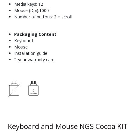
Media keys: 12
Mouse (Dpi):1000
Number of buttons: 2 + scroll
Packaging Content
Keyboard
Mouse
Installation guide
2-year warranty card
Keyboard and Mouse NGS Cocoa KIT