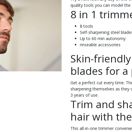
quality tools you can model the 
8 in 1 trimm
8 tools
Self-sharpening steel blade
Up to 60 min autonomy
rinseable accessories
Skin-friendl
blades for a 
Get a perfect cut every time. The
sharpening themselves as they cu
3 years of use.
Trim and sh
hair with the
This all-in-one trimmer convenien