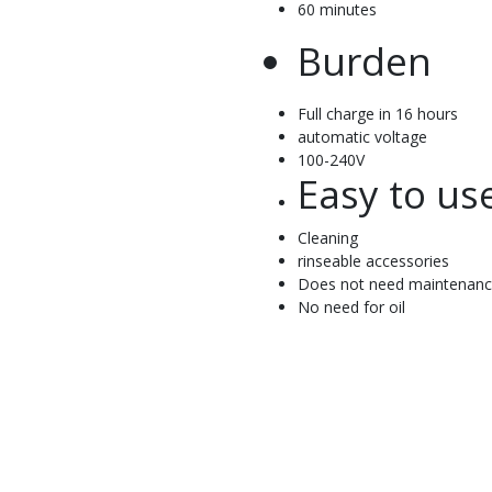
60 minutes
Burden
Full charge in 16 hours
automatic voltage
100-240V
Easy to us
Cleaning
rinseable accessories
Does not need maintenan
No need for oil