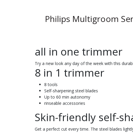
Philips Multigroom Ser
all in one trimmer
Try a new look any day of the week with this durabl
8 in 1 trimmer
8 tools
Self-sharpening steel blades
Up to 60 min autonomy
rinseable accessories
Skin-friendly self-s
Get a perfect cut every time. The steel blades light