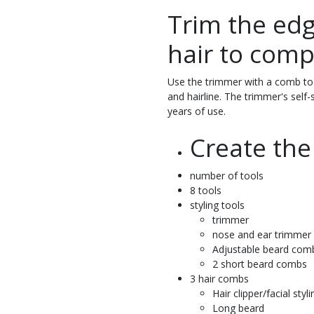
Trim the edg
hair to comp
Use the trimmer with a comb to 
and hairline. The trimmer's self-
years of use.
Create the
number of tools
8 tools
styling tools
trimmer
nose and ear trimmer
Adjustable beard com
2 short beard combs
3 hair combs
Hair clipper/facial styli
Long beard