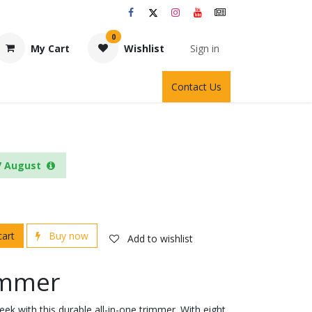
0
My Cart
Wishlist
Sign in
Contact Us
7 August
cart
Buy now
Add to wishlist
rimmer
ek with this durable all-in-one trimmer. With eight