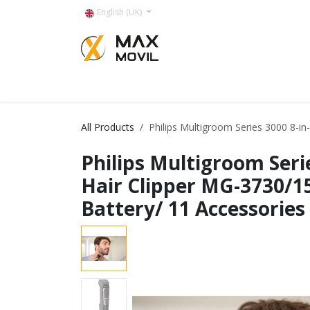
Skip to Content
English (UK)
Categorías
All Products
Philips Multigroom Series 3000 8-in
Philips Multigroom Serie
Hair Clipper MG-3730/1
Battery/ 11 Accessories