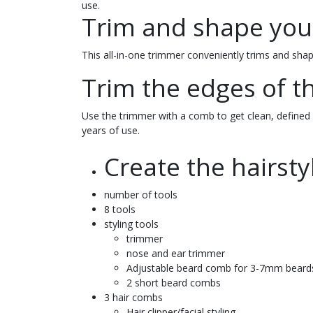
use.
Trim and shape your
This all-in-one trimmer conveniently trims and shape
Trim the edges of t
Use the trimmer with a comb to get clean, defined l
years of use.
Create the hairst
number of tools
8 tools
styling tools
trimmer
nose and ear trimmer
Adjustable beard comb for 3-7mm beard
2 short beard combs
3 hair combs
Hair clipper/facial styling