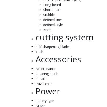
Long beard
Short beard
Stubble
defined lines
defined style
Knob
cutting system
Self-sharpening blades
Yeah
Accessories
Maintenance
Cleaning brush
Sheath
travel case
Power
battery type
Ni-MH