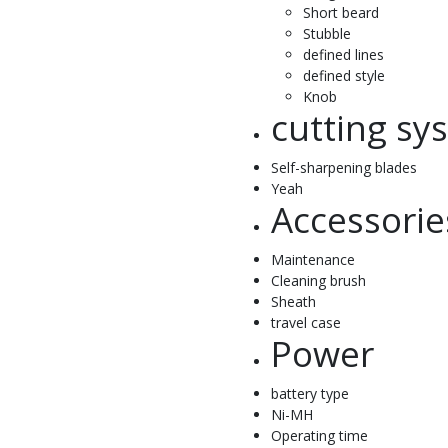
Short beard
Stubble
defined lines
defined style
Knob
cutting sy
Self-sharpening blades
Yeah
Accessorie
Maintenance
Cleaning brush
Sheath
travel case
Power
battery type
Ni-MH
Operating time