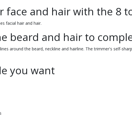
 face and hair with the 8 t
s facial hair and hair.
he beard and hair to comple
ines around the beard, neckline and hairline. The trimmer's self-sharpe
yle you want
s