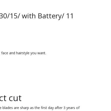
30/15/ with Battery/ 11
 face and hairstyle you want.
ct cut
 blades are sharp as the first day after 3 years of