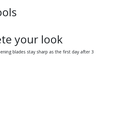
ools
te your look
ning blades stay sharp as the first day after 3