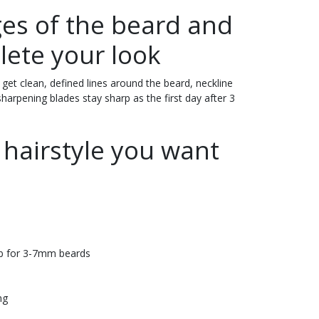
es of the beard and
lete your look
get clean, defined lines around the beard, neckline
sharpening blades stay sharp as the first day after 3
 hairstyle you want
b for 3-7mm beards
ng