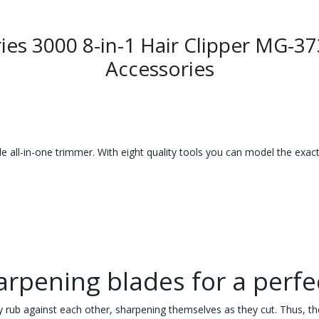
ies 3000 8-in-1 Hair Clipper MG-37
Accessories
e all-in-one trimmer. With eight quality tools you can model the exact
harpening blades for a perfe
ly rub against each other, sharpening themselves as they cut. Thus, the