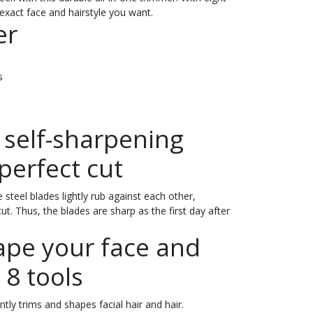
exact face and hairstyle you want.
er
s
y self-sharpening
perfect cut
 steel blades lightly rub against each other,
t. Thus, the blades are sharp as the first day after
ape your face and
 8 tools
tly trims and shapes facial hair and hair.