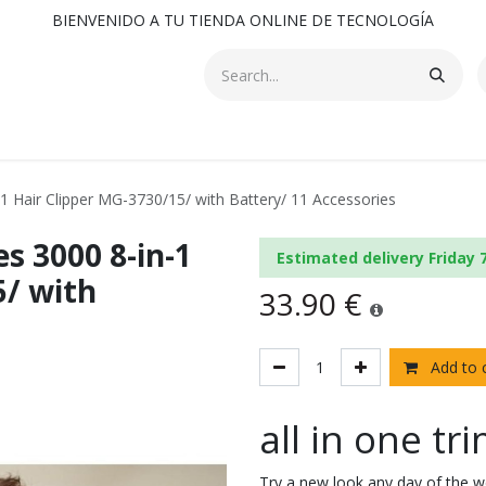
BIENVENIDO A TU TIENDA ONLINE DE TECNOLOGÍA
-1 Hair Clipper MG-3730/15/ with Battery/ 11 Accessories
s 3000 8-in-1
Estimated delivery Friday 
5/ with
33.90
€
Add to 
all in one t
Try a new look any day of the we