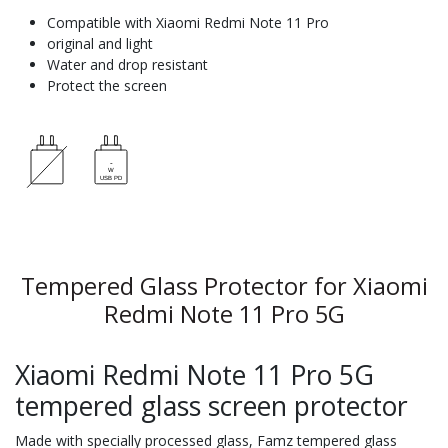
Compatible with Xiaomi Redmi Note 11 Pro
original and light
Water and drop resistant
Protect the screen
Tempered Glass Protector for Xiaomi
Redmi Note 11 Pro 5G
Xiaomi Redmi Note 11 Pro 5G
tempered glass screen protector
Made with specially processed glass, Famz tempered glass