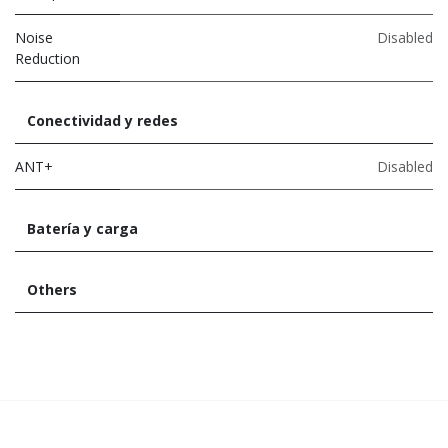
Noise
Disabled
Reduction
Conectividad y redes
ANT+
Disabled
Batería y carga
Others