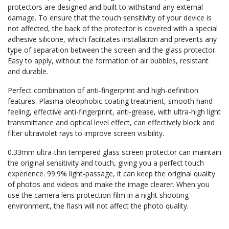
protectors are designed and built to withstand any external
damage. To ensure that the touch sensitivity of your device is
not affected, the back of the protector is covered with a special
adhesive silicone, which facilitates installation and prevents any
type of separation between the screen and the glass protector.
Easy to apply, without the formation of air bubbles, resistant
and durable.
Perfect combination of anti-fingerprint and high-definition
features. Plasma oleophobic coating treatment, smooth hand
feeling, effective anti-fingerprint, anti-grease, with ultra-high light
transmittance and optical level effect, can effectively block and
filter ultraviolet rays to improve screen visibility.
0.33mm ultra-thin tempered glass screen protector can maintain
the original sensitivity and touch, giving you a perfect touch
experience. 99.9% light-passage, it can keep the original quality
of photos and videos and make the image clearer. When you
use the camera lens protection film in a night shooting
environment, the flash will not affect the photo quality.