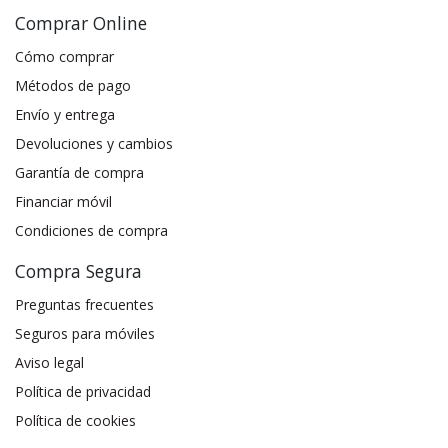
Comprar Online
Cómo comprar
Métodos de pago
Envío y entrega
Devoluciones y cambios
Garantía de compra
Financiar móvil
Condiciones de compra
Compra Segura
Preguntas frecuentes
Seguros para móviles
Aviso legal
Política de privacidad
Política de cookies