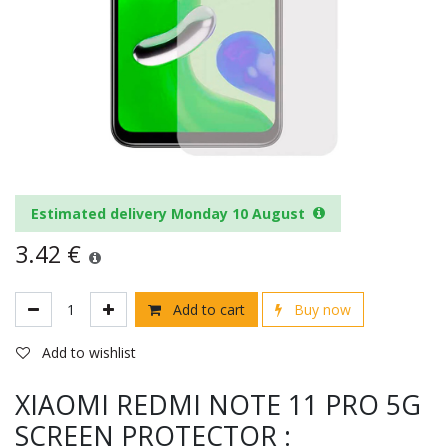
Estimated delivery Monday 10 August
3.42
€
Add to cart
Buy now
Add to wishlist
XIAOMI REDMI NOTE 11 PRO 5G
SCREEN PROTECTOR :