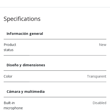
Specifications
Información general
Product
New
status
Diseño y dimensiones
Color
Transparent
Cámara y multimedia
Built-in
Disabled
microphone