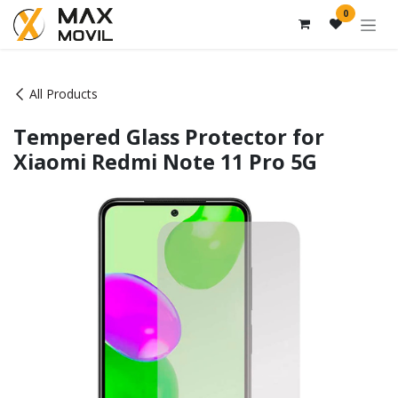
Skip to Content
0
All Products
Tempered Glass Protector for
Xiaomi Redmi Note 11 Pro 5G