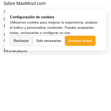
Sobre MaxMovil.com
Quiénes somos
Configuración de cookies
Contacta con nosotros
Utilizamos cookies para mejorar tu experiencia, analizar
Blog
el tráfico y personalizar contenido. Puedes aceptarlas
todas, rechazarlas o configurar su uso.
¿Quieres ser distribuidor?
Afiliación y publicidad
Rechazar
Solo necesarias
Aceptar todas
Destacados
Móviles de gama alta
Móviles con buena cámara
Móviles sin marcos
Móviles de 6 pulgadas
Móviles todoterreno
Móviles 4G
Confianza y seguridad