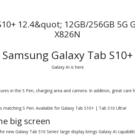
S10+ 12.4&quot; 12GB/256GB 5G G
X826N
Samsung Galaxy Tab S10+
Galaxy AI is here
atures in the S Pen, charging area and camera. In addition, great care 
ts matching S Pen. Available for Galaxy Tab S10+ | Tab S10 Ultra!
he big screen
The new Galaxy Tab S10 Series’ large display brings Galaxy AI capabiliti