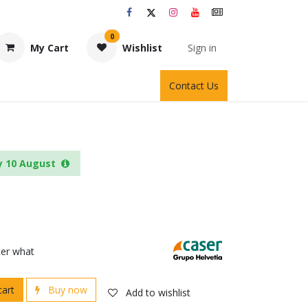
0
My Cart
Wishlist
Sign in
Contact Us
y 10 August
ter what
cart
Buy now
Add to wishlist