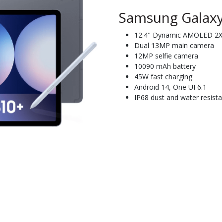
Samsung Galaxy
12.4" Dynamic AMOLED 2X 
Dual 13MP main camera
12MP selfie camera
10090 mAh battery
45W fast charging
Android 14, One UI 6.1
IP68 dust and water resista