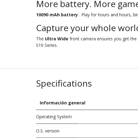
More battery. More game
10090 mAh battery
. Play for hours and hours, bi
Capture your whole world
The
Ultra Wide
front camera ensures you get the p
S10 Series.
Specifications
Información general
Operating System
O.S. version