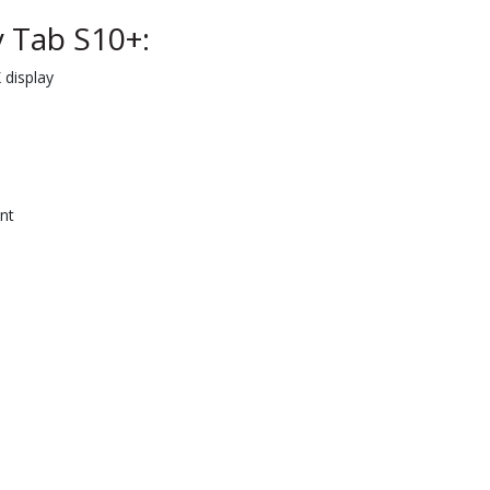
 Tab S10+:
display
nt