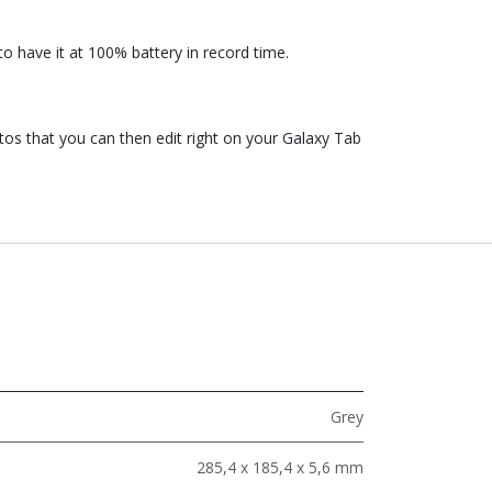
o have it at 100% battery in record time.
os that you can then edit right on your Galaxy Tab
Grey
285,4 x 185,4 x 5,6 mm