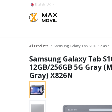
Skip to Content
English (UK)
Categorías
All Products
Samsung Galaxy Tab S10+ 12.4&qu
Samsung Galaxy Tab S1
12GB/256GB 5G Gray (
Gray) X826N