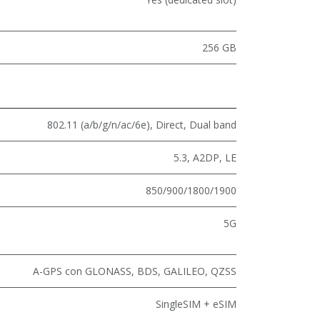
256 GB
802.11 (a/b/g/n/ac/6e)
,
Direct
,
Dual band
5.3
,
A2DP
,
LE
850/900/1800/1900
5G
A-GPS con GLONASS, BDS, GALILEO, QZSS
SingleSIM + eSIM