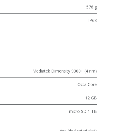
576 g
IP68
Mediatek Dimensity 9300+ (4 nm)
Octa Core
12 GB
micro SD 1 TB
Yes (dedicated slot)