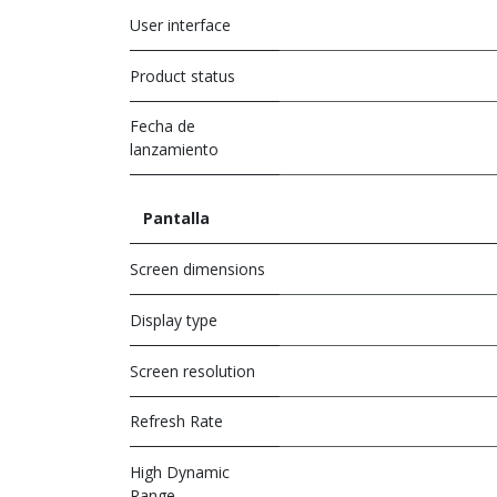
User interface
Product status
Fecha de
lanzamiento
Pantalla
Screen dimensions
Display type
Screen resolution
Refresh Rate
High Dynamic
Range