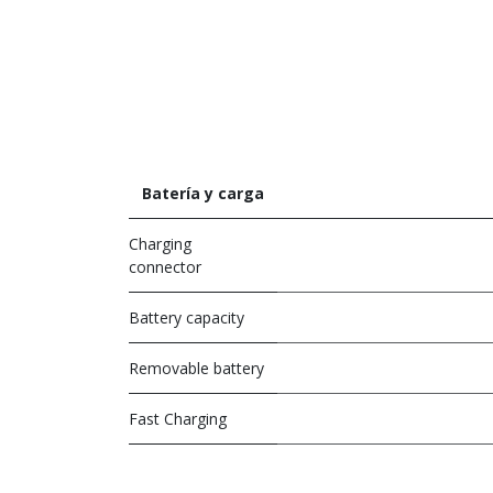
Batería y carga
Charging
connector
Battery capacity
Removable battery
Fast Charging