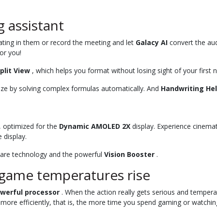
 assistant
pating in them or record the meeting and let
Galacy AI
convert the aud
or you!
plit View
, which helps you format without losing sight of your first 
eze by solving complex formulas automatically. And
Handwriting He
, optimized for the
Dynamic AMOLED 2X
display. Experience cinemat
 display.
-glare technology and the powerful
Vision Booster
.
 game temperatures rise
owerful processor
. When the action really gets serious and tempera
 more efficiently, that is, the more time you spend gaming or watchin