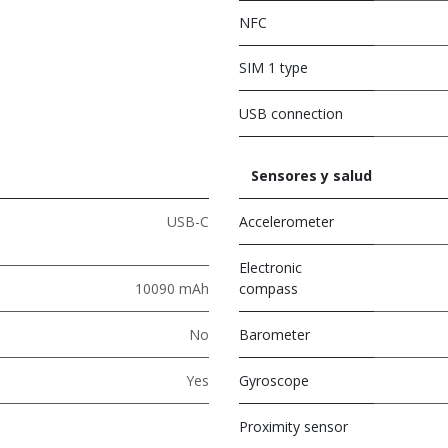
NFC
SIM 1 type
USB connection
Sensores y salud
USB-C
Accelerometer
Electronic
10090 mAh
compass
No
Barometer
Yes
Gyroscope
Proximity sensor