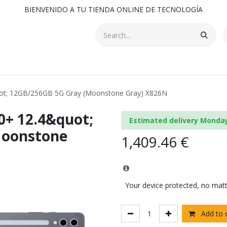
BIENVENIDO A TU TIENDA ONLINE DE TECNOLOGÍA
ot; 12GB/256GB 5G Gray (Moonstone Gray) X826N
0+ 12.4&quot;
Estimated delivery Monda
Moonstone
1,409.46
€
Your device protected, no mat
Add to 