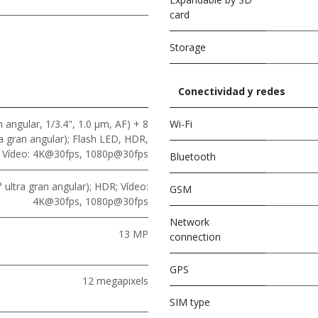
card
Storage
Conectividad y redes
 angular, 1/3.4", 1.0 μm, AF) + 8
Wi-Fi
ra gran angular); Flash LED, HDR,
Vídeo: 4K@30fps, 1080p@30fps
Bluetooth
 ultra gran angular); HDR; Vídeo:
GSM
4K@30fps, 1080p@30fps
Network
13 MP
connection
GPS
12 megapixels
SIM type