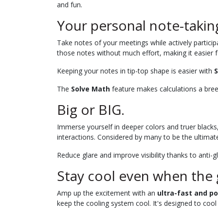
and fun.
Your personal note-taking
Take notes of your meetings while actively partici
those notes without much effort, making it easier f
Keeping your notes in tip-top shape is easier with
S
The
Solve Math
feature makes calculations a bre
Big or BIG.
Immerse yourself in deeper colors and truer blacks
interactions. Considered by many to be the ultimate
Reduce glare and improve visibility thanks to anti
Stay cool even when the
Amp up the excitement with an
ultra-fast and p
keep the cooling system cool. It's designed to cool