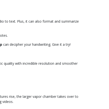
io to text. Plus, it can also format and summarize
notes.
lp
can decipher your handwriting. Give it a try!
ic quality with incredible resolution and smoother
tures rise, the larger vapor chamber takes over to
g videos.