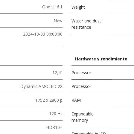
One UI 6.1
Weight
New
Water and dust
resistance
2024-10-03 00:00:00
Hardware y rendimiento
12,4"
Processor
Dynamic AMOLED 2X
Processor
1752 x 2800 p
RAM
120 Hz
Expandable
memory
HDR10+
Expandable by SD