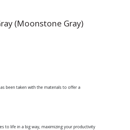
ray (Moonstone Gray)
has been taken with the materials to offer a
es to life in a big way, maximizing your productivity