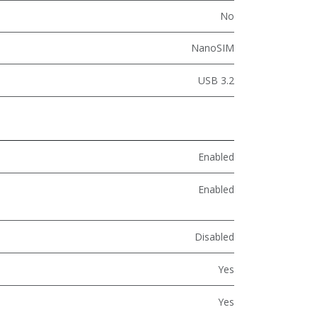
No
NanoSIM
USB 3.2
Enabled
Enabled
Disabled
Yes
Yes