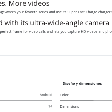
s. More videos
nge-watch your favorite series and use its Super Fast Charge charger t
 with its ultra-wide-angle camera
erfect frame for video calls and lets you capture HD videos and phot
Diseño y dimensiones
Android
Color
14
Dimensions