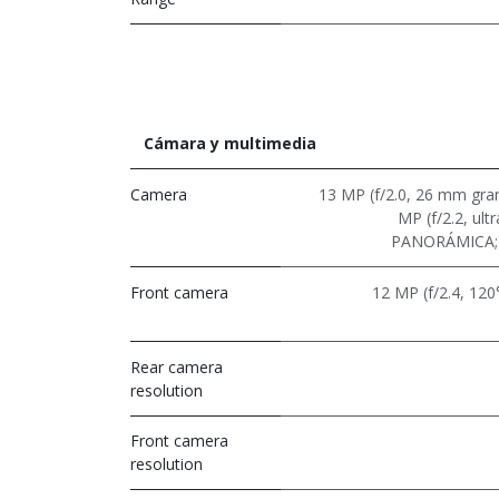
Cámara y multimedia
Camera
13 MP (f/2.0, 26 mm gran
MP (f/2.2, ult
PANORÁMICA; 
Front camera
12 MP (f/2.4, 120°
Rear camera
resolution
Front camera
resolution