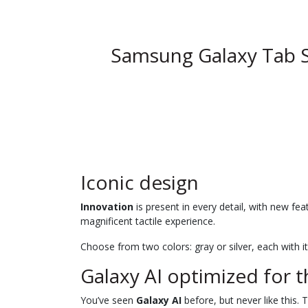
Samsung Galaxy Tab 
Iconic design
Innovation
is present in every detail, with new fe
magnificent tactile experience.
Choose from two colors: gray or silver, each with i
Galaxy AI optimized for t
You’ve seen
Galaxy AI
before, but never like this. 