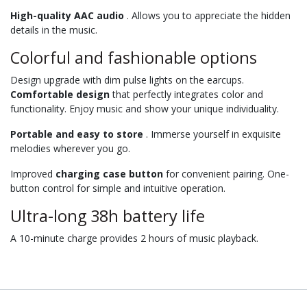
High-quality AAC audio
. Allows you to appreciate the hidden
details in the music.
Colorful and fashionable options
Design upgrade with dim pulse lights on the earcups.
Comfortable design
that perfectly integrates color and
functionality. Enjoy music and show your unique individuality.
Portable and easy to store
. Immerse yourself in exquisite
melodies wherever you go.
Improved
charging case button
for convenient pairing. One-
button control for simple and intuitive operation.
Ultra-long 38h battery life
A 10-minute charge provides 2 hours of music playback.