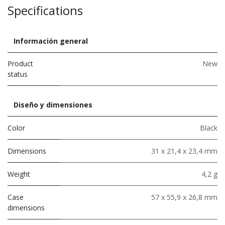
Specifications
Información general
Product
New
status
Diseño y dimensiones
Color
Black
Dimensions
31 x 21,4 x 23,4 mm
Weight
4,2 g
Case
57 x 55,9 x 26,8 mm
dimensions