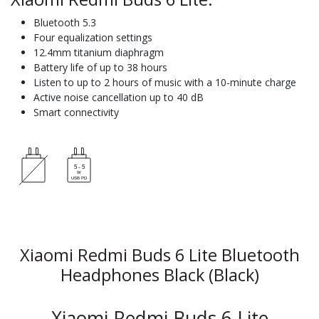
Bluetooth 5.3
Four equalization settings
12.4mm titanium diaphragm
Battery life of up to 38 hours
Listen to up to 2 hours of music with a 10-minute charge
Active noise cancellation up to 40 dB
Smart connectivity
Xiaomi Redmi Buds 6 Lite Bluetooth
Headphones Black (Black)
Xiaomi Redmi Buds 6 Lite