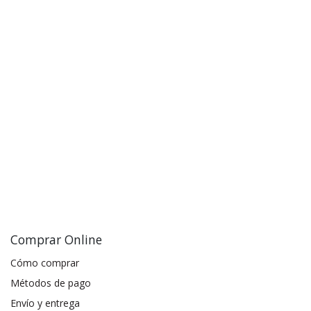
Comprar Online
Cómo comprar
Métodos de pago
Envío y entrega