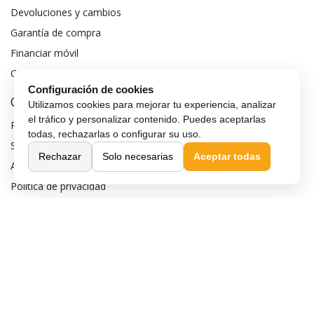
Devoluciones y cambios
Garantía de compra
Financiar móvil
Condiciones de compra
Configuración de cookies
Compra Segura
Utilizamos cookies para mejorar tu experiencia, analizar
el tráfico y personalizar contenido. Puedes aceptarlas
Preguntas frecuentes
todas, rechazarlas o configurar su uso.
Seguros para móviles
Rechazar
Solo necesarias
Aceptar todas
Aviso legal
Política de privacidad
Política de cookies
Sobre MaxMovil.com
Quiénes somos
Contacta con nosotros
Blog