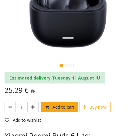
Estimated delivery Tuesday 11 August
25.29
€
Add to cart
Buy now
Add to wishlist
Xiaomi Redmi Buds 6 Lite: