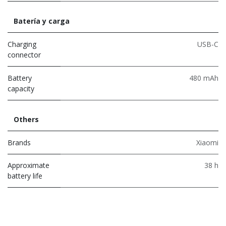
Batería y carga
Charging
USB-C
connector
Battery
480 mAh
capacity
Others
Brands
Xiaomi
Approximate
38 h
battery life