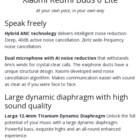
At your own pace, in your own way
Speak freely
Hybrid ANC technology
delivers intelligent noise reduction.
Deep, 40dB active noise cancellation. 2kHz wide-frequency
noise cancellation.
Dual microphone with AI noise reduction
that withstands
6m/s winds for crystal-clear calls. The earphone ducts have a
unique structural design. Xiaomi-developed wind noise
cancellation algorithm. Makes communication easier with sound
as clear as if you were face to face.
Large dynamic diaphragm with high
sound quality
Large 12.4mm Titanium Dynamic Diaphragm
Unlock the full
potential of your music with a large dynamic diaphragm.
Powerful bass, exquisite highs and an all-round enhanced
experience.