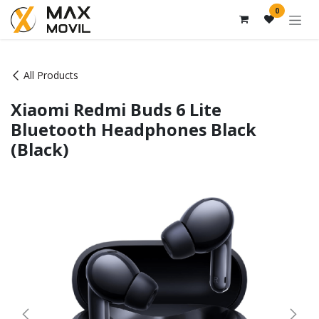
Skip to Content
0
All Products
Xiaomi Redmi Buds 6 Lite
Bluetooth Headphones Black
(Black)