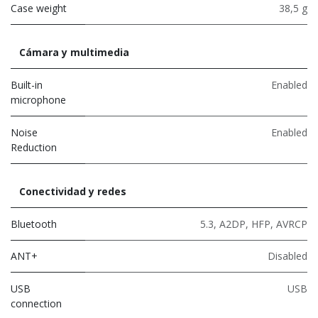
Case weight
38,5 g
Cámara y multimedia
Built-in
Enabled
microphone
Noise
Enabled
Reduction
Conectividad y redes
Bluetooth
5.3
,
A2DP
,
HFP
,
AVRCP
ANT+
Disabled
USB
USB
connection