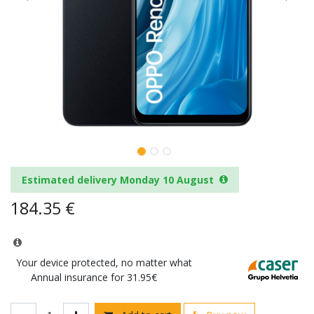
Estimated delivery Monday 10 August
184.35
€
Your device protected, no matter what
Annual insurance for 31.95€