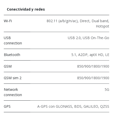
Conectividad y redes
Wi-Fi
802.11 (a/b/g/n/ac)
,
Direct
,
Dual band
,
Hotspot
USB
USB 2.0
,
USB On-The-Go
connection
Bluetooth
5.1
,
A2DP
,
aptX HD
,
LE
GSM
850/900/1800/1900
GSM sim 2
850/900/1800/1900
Network
5G
connection
GPS
A-GPS con GLONASS, BDS, GALILEO, QZSS