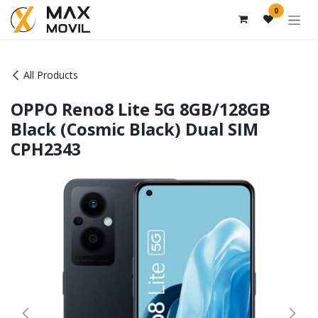
Skip to Content
0
All Products
OPPO Reno8 Lite 5G 8GB/128GB
Black (Cosmic Black) Dual SIM
CPH2343