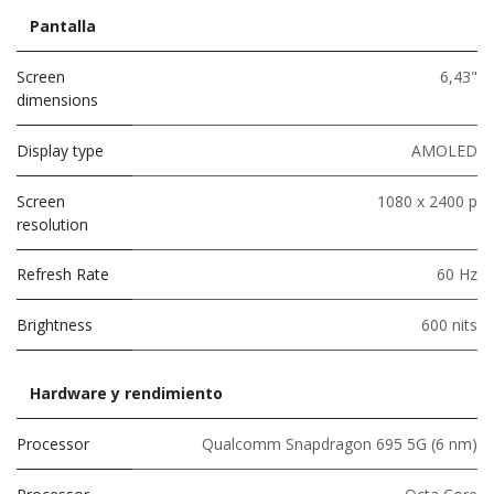
Pantalla
Screen
6,43"
dimensions
Display type
AMOLED
Screen
1080 x 2400 p
resolution
Refresh Rate
60 Hz
Brightness
600 nits
Hardware y rendimiento
Processor
Qualcomm Snapdragon 695 5G (6 nm)