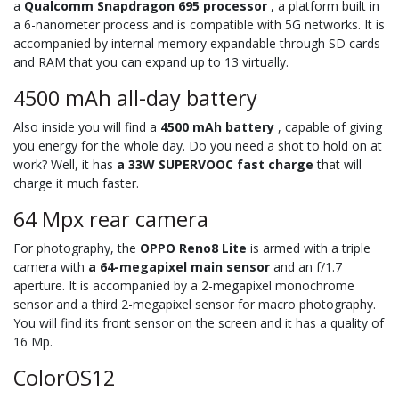
a
Qualcomm Snapdragon 695 processor
, a platform built in
a 6-nanometer process and is compatible with 5G networks. It is
accompanied by internal memory expandable through SD cards
and RAM that you can expand up to 13 virtually.
4500 mAh all-day battery
Also inside you will find a
4500 mAh battery
, capable of giving
you energy for the whole day. Do you need a shot to hold on at
work? Well, it has
a 33W SUPERVOOC fast charge
that will
charge it much faster.
64 Mpx rear camera
For photography, the
OPPO Reno8 Lite
is armed with a triple
camera with
a 64-megapixel main sensor
and an f/1.7
aperture. It is accompanied by a 2-megapixel monochrome
sensor and a third 2-megapixel sensor for macro photography.
You will find its front sensor on the screen and it has a quality of
16 Mp.
ColorOS12