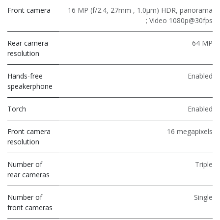
Front camera
16 MP (f/2.4, 27mm , 1.0µm) HDR, panorama
; Video 1080p@30fps
Rear camera
64 MP
resolution
Hands-free
Enabled
speakerphone
Torch
Enabled
Front camera
16 megapixels
resolution
Number of
Triple
rear cameras
Number of
Single
front cameras