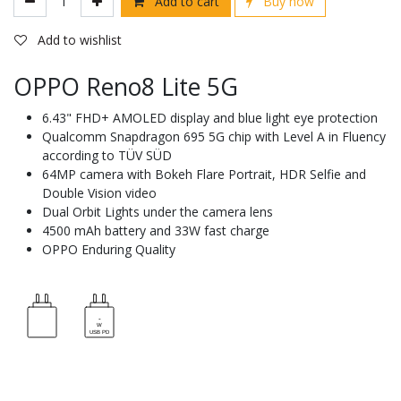
Add to cart
Buy now
Add to wishlist
OPPO Reno8 Lite 5G
6.43" FHD+ AMOLED display and blue light eye protection
Qualcomm Snapdragon 695 5G chip with Level A in Fluency
according to TÜV SÜD
64MP camera with Bokeh Flare Portrait, HDR Selfie and
Double Vision video
Dual Orbit Lights under the camera lens
4500 mAh battery and 33W fast charge
OPPO Enduring Quality