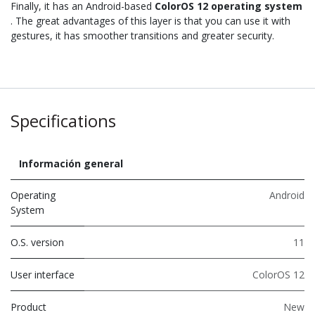
Finally, it has an Android-based
ColorOS 12 operating system
. The great advantages of this layer is that you can use it with
gestures, it has smoother transitions and greater security.
Specifications
Información general
Operating
Android
System
O.S. version
11
User interface
ColorOS 12
Product
New