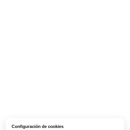
Configuración de cookies