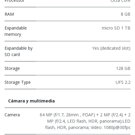
Processor
Octa Core
RAM
8 GB
Expandable
micro SD 1 TB
memory
Expandable by
Yes (dedicated slot)
SD card
Storage
128 GB
Storage Type
UFS 2.2
Cámara y multimedia
Camera
64 MP (f/1.7, 26mm , PDAF) + 2 MP (f/2.4) + 2
MP (f/2.4, LED flash, HDR, panorama);LED
flash, HDR, panorama; Video: 1080p@30fps