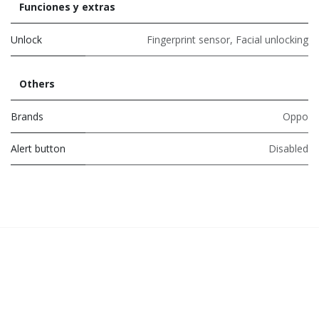
Funciones y extras
Unlock
Fingerprint sensor
,
Facial unlocking
Others
Brands
Oppo
Alert button
Disabled