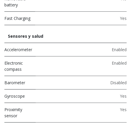
battery
Fast Charging
Yes
Sensores y salud
Accelerometer
Enabled
Electronic
Enabled
compass
Barometer
Disabled
Gyroscope
Yes
Proximity
Yes
sensor