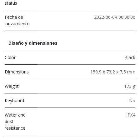
status
Fecha de
2022-06-04 00:00:00
lanzamiento
Diseño y dimensiones
Color
Black
Dimensions
159,9 x 73,2 x 7,5 mm
Weight
173 g
Keyboard
No
Water and
IPX4
dust
resistance