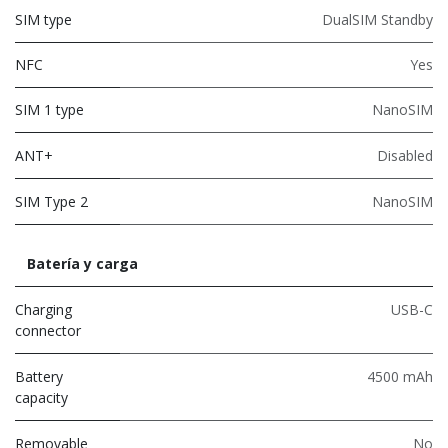
SIM type
DualSIM Standby
NFC
Yes
SIM 1 type
NanoSIM
ANT+
Disabled
SIM Type 2
NanoSIM
Batería y carga
Charging
USB-C
connector
Battery
4500 mAh
capacity
Removable
No