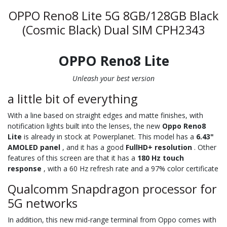
OPPO Reno8 Lite 5G 8GB/128GB Black
(Cosmic Black) Dual SIM CPH2343
OPPO Reno8 Lite
Unleash your best version
a little bit of everything
With a line based on straight edges and matte finishes, with
notification lights built into the lenses, the new
Oppo Reno8
Lite
is already in stock at Powerplanet. This model has a
6.43"
AMOLED panel
, and it has a good
FullHD+ resolution
. Other
features of this screen are that it has a
180 Hz touch
response
, with a 60 Hz refresh rate and a 97% color certificate
Qualcomm Snapdragon processor for
5G networks
In addition, this new mid-range terminal from Oppo comes with