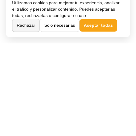
Utilizamos cookies para mejorar tu experiencia, analizar
el tráfico y personalizar contenido. Puedes aceptarlas
todas, rechazarlas o configurar su uso.
Rechazar
Solo necesarias
Aceptar todas