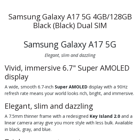
Samsung Galaxy A17 5G 4GB/128GB
Black (Black) Dual SIM
Samsung Galaxy A17 5G
Elegant, slim and dazzling
Vivid, immersive 6.7" Super AMOLED
display
A wide, smooth 6.7-inch
Super AMOLED
display with a 90Hz
refresh rate means your world looks rich, bright, and immersive.
Elegant, slim and dazzling
A 7.5mm thinner frame with a redesigned
Key Island 2.0
and a
linear camera array give you more style with less bulk. Available
in black, gray, and blue.