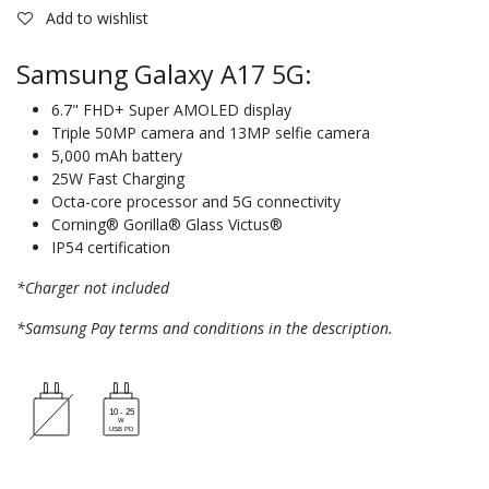
Add to wishlist
Samsung Galaxy A17 5G:
6.7" FHD+ Super AMOLED display
Triple 50MP camera and 13MP selfie camera
5,000 mAh battery
25W Fast Charging
Octa-core processor and 5G connectivity
Corning® Gorilla® Glass Victus®
IP54 certification
*Charger not included
*Samsung Pay terms and conditions in the description.