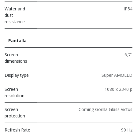
Water and
IP54
dust
resistance
Pantalla
Screen
6,7"
dimensions
Display type
Super AMOLED
Screen
1080 x 2340 p
resolution
Screen
Corning Gorilla Glass Victus
protection
Refresh Rate
90 Hz