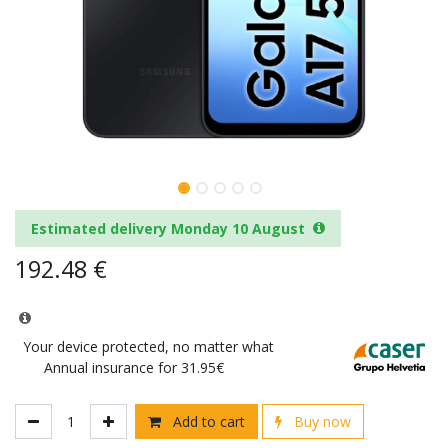
Estimated delivery Monday 10 August
192.48
€
Your device protected, no matter what
Annual insurance for 31.95€
Add to cart
Buy now