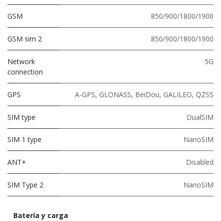
GSM
850/900/1800/1900
GSM sim 2
850/900/1800/1900
Network
5G
connection
GPS
A-GPS, GLONASS, BeiDou, GALILEO, QZSS
SIM type
DualSIM
SIM 1 type
NanoSIM
ANT+
Disabled
SIM Type 2
NanoSIM
Batería y carga