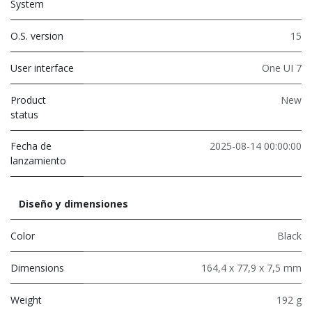
System
O.S. version
15
User interface
One UI 7
Product
New
status
Fecha de
2025-08-14 00:00:00
lanzamiento
Diseño y dimensiones
Color
Black
Dimensions
164,4 x 77,9 x 7,5 mm
Weight
192 g