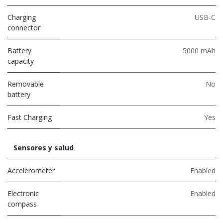
Charging
USB-C
connector
Battery
5000 mAh
capacity
Removable
No
battery
Fast Charging
Yes
Sensores y salud
Accelerometer
Enabled
Electronic
Enabled
compass