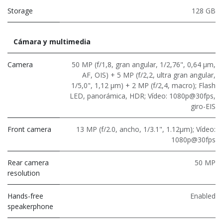
Storage
128 GB
Cámara y multimedia
Camera
50 MP (f/1,8, gran angular, 1/2,76", 0,64 μm,
AF, OIS) + 5 MP (f/2,2, ultra gran angular,
1/5,0", 1,12 μm) + 2 MP (f/2,4, macro); Flash
LED, panorámica, HDR; Vídeo: 1080p@30fps,
giro-EIS
Front camera
13 MP (f/2.0, ancho, 1/3.1", 1.12μm); Vídeo:
1080p@30fps
Rear camera
50 MP
resolution
Hands-free
Enabled
speakerphone