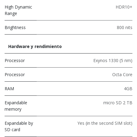
High Dynamic
HDR10+
Range
Brightness
800 nits
Hardware y rendimiento
Processor
Exynos 1330 (5 nm)
Processor
Octa Core
RAM
4GB
Expandable
micro SD 2 TB
memory
Expandable by
Yes (in the second SIM slot)
SD card