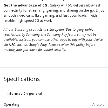
Get the advantage of 5G
. Galaxy A17 5G delivers ultra-fast
connectivity for streaming, gaming, and sharing on the go. Enjoy
smooth video calls, fluid gaming, and fast downloads—with
reliable, high-speed 5G at work.
All our Samsung products are European. Due to geographic
restrictions by Samsung, the Samsung Pay feature may not be
available. Instead, you can use other apps to pay with your device
via NFC, such as Google Play. Please review this policy before
making your purchase for added security.
Specifications
Información general
Operating
Android