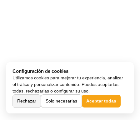
Configuración de cookies
Utilizamos cookies para mejorar tu experiencia, analizar
el tráfico y personalizar contenido. Puedes aceptarlas
todas, rechazarlas o configurar su uso.
Rechazar
Solo necesarias
Aceptar todas