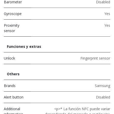
Barometer
Disabled
Gyroscope
Yes
Proximity
Yes
sensor
Funciones y extras
Unlock
Fingerprint sensor
Others
Brands
Samsung
Alert button
Disabled
Additional
<p>* La función NFC puede variar