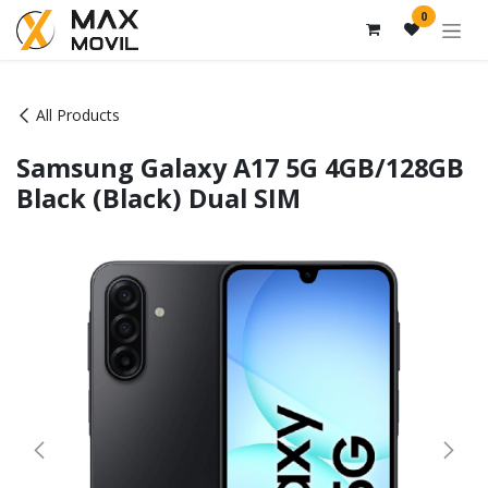
Skip to Content
0
All Products
Samsung Galaxy A17 5G 4GB/128GB
Black (Black) Dual SIM