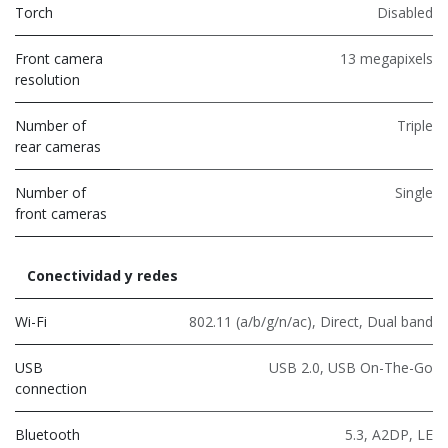
Torch
Disabled
Front camera
13 megapixels
resolution
Number of
Triple
rear cameras
Number of
Single
front cameras
Conectividad y redes
Wi-Fi
802.11 (a/b/g/n/ac)
,
Direct
,
Dual band
USB
USB 2.0
,
USB On-The-Go
connection
Bluetooth
5.3
,
A2DP
,
LE