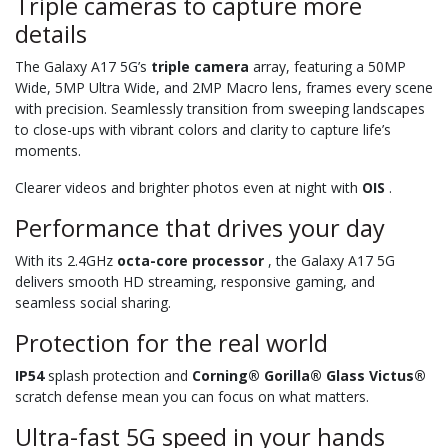
Triple cameras to capture more
details
The Galaxy A17 5G’s
triple camera
array, featuring a 50MP
Wide, 5MP Ultra Wide, and 2MP Macro lens, frames every scene
with precision. Seamlessly transition from sweeping landscapes
to close-ups with vibrant colors and clarity to capture life’s
moments.
Clearer videos and brighter photos even at night with
OIS
.
Performance that drives your day
With its 2.4GHz
octa-core processor
, the Galaxy A17 5G
delivers smooth HD streaming, responsive gaming, and
seamless social sharing.
Protection for the real world
IP54
splash protection and
Corning® Gorilla® Glass Victus®
scratch defense mean you can focus on what matters.
Ultra-fast 5G speed in your hands