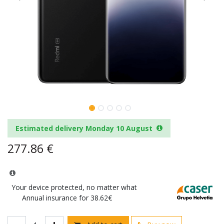
Estimated delivery Monday 10 August
277.86
€
Your device protected, no matter what
Annual insurance for 38.62€