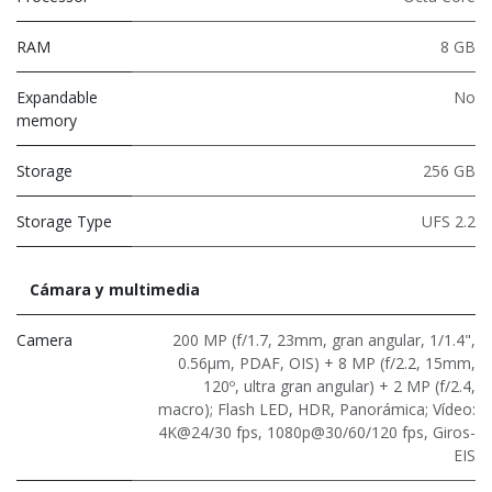
RAM
8 GB
Expandable
No
memory
Storage
256 GB
Storage Type
UFS 2.2
Cámara y multimedia
Camera
200 MP (f/1.7, 23mm, gran angular, 1/1.4",
0.56μm, PDAF, OIS) + 8 MP (f/2.2, 15mm,
120º, ultra gran angular) + 2 MP (f/2.4,
macro); Flash LED, HDR, Panorámica; Vídeo:
4K@24/30 fps, 1080p@30/60/120 fps, Giros-
EIS