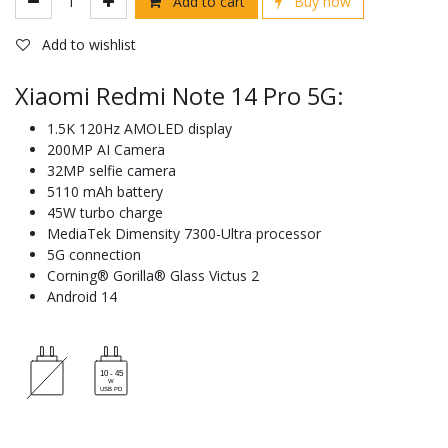
Add to cart
Buy now
Add to wishlist
Xiaomi Redmi Note 14 Pro 5G:
1.5K 120Hz AMOLED display
200MP AI Camera
32MP selfie camera
5110 mAh battery
45W turbo charge
MediaTek Dimensity 7300-Ultra processor
5G connection
Corning® Gorilla® Glass Victus 2
Android 14