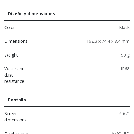
Diseño y dimensiones
Color
Black
Dimensions
162,3 x 74,4 x 8,4 mm
Weight
190 g
Water and
IP68
dust
resistance
Pantalla
Screen
6,67"
dimensions
Display type
AMOLED