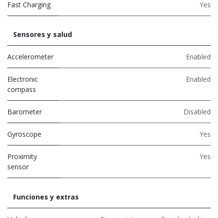
Fast Charging
Yes
Sensores y salud
Accelerometer
Enabled
Electronic
Enabled
compass
Barometer
Disabled
Gyroscope
Yes
Proximity
Yes
sensor
Funciones y extras