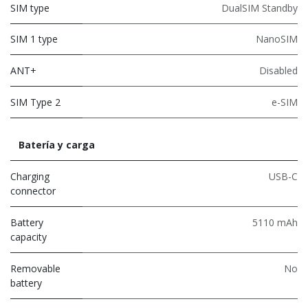
SIM type
DualSIM Standby
SIM 1 type
NanoSIM
ANT+
Disabled
SIM Type 2
e-SIM
Batería y carga
Charging
USB-C
connector
Battery
5110 mAh
capacity
Removable
No
battery