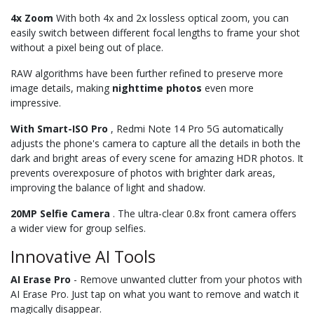
4x Zoom
With both 4x and 2x lossless optical zoom, you can
easily switch between different focal lengths to frame your shot
without a pixel being out of place.
RAW algorithms have been further refined to preserve more
image details, making
nighttime
photos
even more
impressive.
With Smart-ISO Pro
, Redmi Note 14 Pro 5G automatically
adjusts the phone's camera to capture all the details in both the
dark and bright areas of every scene for amazing HDR photos. It
prevents overexposure of photos with brighter dark areas,
improving the balance of light and shadow.
20MP Selfie Camera
. The ultra-clear 0.8x front camera offers
a wider view for group selfies.
Innovative AI Tools
AI Erase Pro
- Remove unwanted clutter from your photos with
AI Erase Pro. Just tap on what you want to remove and watch it
magically disappear.