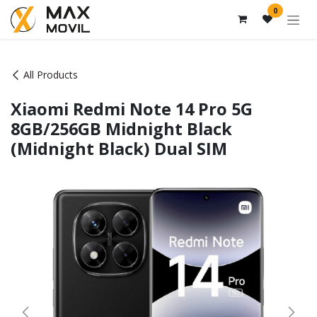
Skip to Content
0
All Products
Xiaomi Redmi Note 14 Pro 5G
8GB/256GB Midnight Black
(Midnight Black) Dual SIM