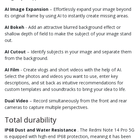
AI Image Expansion
– Effortlessly expand your image beyond
its original frame by using AI to instantly create missing areas.
AI Bokeh
- Add an attractive blurred background effect or
shallow depth of field to make the subject of your image stand
out.
AI Cutout
– Identify subjects in your image and separate them
from the background.
AI Film
- Create vlogs and short videos with the help of AI.
Select the photos and videos you want to use, enter key
descriptions, and sit back as intuitive recommendations for
custom templates and soundtracks to bring your idea to life.
Dual Video
– Record simultaneously from the front and rear
cameras to capture multiple perspectives.
Total durability
IP68 Dust and Water Resistance
. The Redmi Note 14 Pro 5G
is equipped with high-end IP68 protection, meaning it has been