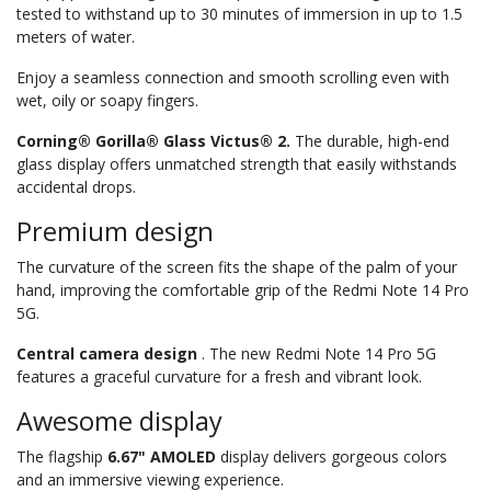
tested to withstand up to 30 minutes of immersion in up to 1.5
meters of water.
Enjoy a seamless connection and smooth scrolling even with
wet, oily or soapy fingers.
Corning® Gorilla® Glass Victus® 2.
The durable, high-end
glass display offers unmatched strength that easily withstands
accidental drops.
Premium design
The curvature of the screen fits the shape of the palm of your
hand, improving the comfortable grip of the Redmi Note 14 Pro
5G.
Central camera design
. The new Redmi Note 14 Pro 5G
features a graceful curvature for a fresh and vibrant look.
Awesome display
The flagship
6.67" AMOLED
display delivers gorgeous colors
and an immersive viewing experience.