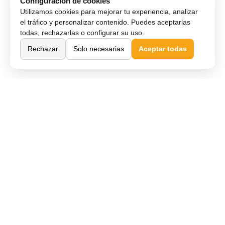
Configuración de cookies
Utilizamos cookies para mejorar tu experiencia, analizar
el tráfico y personalizar contenido. Puedes aceptarlas
todas, rechazarlas o configurar su uso.
Rechazar
Solo necesarias
Aceptar todas