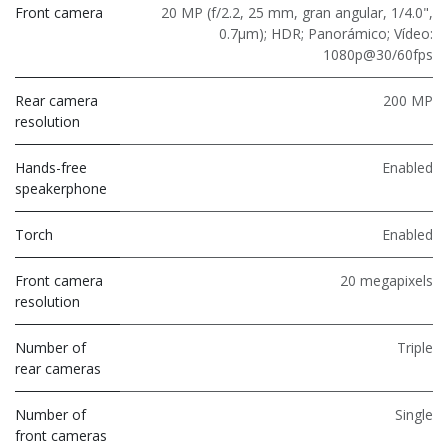
Front camera
20 MP (f/2.2, 25 mm, gran angular, 1/4.0",
0.7μm); HDR; Panorámico; Vídeo:
1080p@30/60fps
Rear camera
200 MP
resolution
Hands-free
Enabled
speakerphone
Torch
Enabled
Front camera
20 megapixels
resolution
Number of
Triple
rear cameras
Number of
Single
front cameras