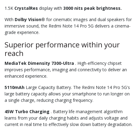
1.5K
CrystalRes
display with
3000 nits peak brightness.
With
Dolby Vision®
for cinematic images and dual speakers for
immersive sound, the Redmi Note 14 Pro 5G delivers a cinema-
grade experience.
Superior performance within your
reach
MediaTek Dimensity 7300-Ultra
. High-efficiency chipset
improves performance, imaging and connectivity to deliver an
enhanced experience.
5110mAh
Large Capacity Battery. The Redmi Note 14 Pro 5G's
large battery capacity allows your smartphone to run longer on
a single charge, reducing charging frequency.
45W Turbo Charging
. Battery life management algorithm
learns from your daily charging habits and adjusts voltage and
current in real time to effectively slow down battery degradation.