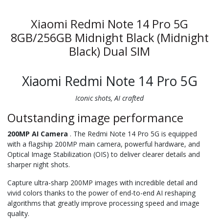
Xiaomi Redmi Note 14 Pro 5G
8GB/256GB Midnight Black (Midnight
Black) Dual SIM
Xiaomi Redmi Note 14 Pro 5G
Iconic shots, AI crafted
Outstanding image performance
200MP AI Camera
. The Redmi Note 14 Pro 5G is equipped
with a flagship 200MP main camera, powerful hardware, and
Optical Image Stabilization (OIS) to deliver clearer details and
sharper night shots.
Capture ultra-sharp 200MP images with incredible detail and
vivid colors thanks to the power of end-to-end AI reshaping
algorithms that greatly improve processing speed and image
quality.