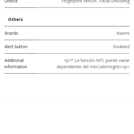
Unlock
Fingerprint sensor
,
Facial unlocking
Others
Brands
Xiaomi
Alert button
Disabled
Additional
<p>* La función NFC puede variar
information
dependiendo del mercado/región</p>