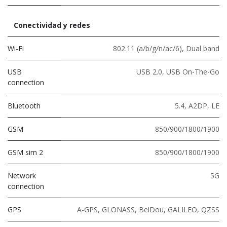
Conectividad y redes
Wi-Fi
802.11 (a/b/g/n/ac/6)
,
Dual band
USB
USB 2.0
,
USB On-The-Go
connection
Bluetooth
5.4
,
A2DP
,
LE
GSM
850/900/1800/1900
GSM sim 2
850/900/1800/1900
Network
5G
connection
GPS
A-GPS, GLONASS, BeiDou, GALILEO, QZSS