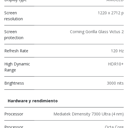
Screen
1220 x 2712 p
resolution
Screen
Corning Gorilla Glass Victus 2
protection
Refresh Rate
120 Hz
High Dynamic
HDR10+
Range
Brightness
3000 nits
Hardware y rendimiento
Processor
Mediatek Dimensity 7300 Ultra (4 nm)
Processor
Octa Core