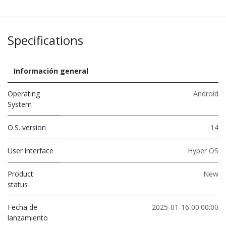
Specifications
Información general
Operating
Android
System
O.S. version
14
User interface
Hyper OS
Product
New
status
Fecha de
2025-01-16 00:00:00
lanzamiento