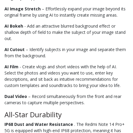
AI Image Stretch
– Effortlessly expand your image beyond its
original frame by using AI to instantly create missing areas.
AI Bokeh
- Add an attractive blurred background effect or
shallow depth of field to make the subject of your image stand
out.
AI Cutout
– Identify subjects in your image and separate them
from the background.
AI Film
- Create vlogs and short videos with the help of AI.
Select the photos and videos you want to use, enter key
descriptions, and sit back as intuitive recommendations for
custom templates and soundtracks to bring your idea to life.
Dual Video
– Record simultaneously from the front and rear
cameras to capture multiple perspectives.
All-Star Durability
IP68 Dust and Water Resistance
. The Redmi Note 14 Pro+
5G is equipped with high-end IP68 protection, meaning it has