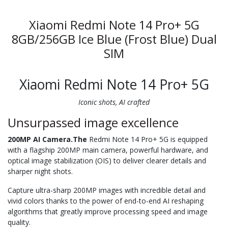
Xiaomi Redmi Note 14 Pro+ 5G
8GB/256GB Ice Blue (Frost Blue) Dual
SIM
Xiaomi Redmi Note 14 Pro+ 5G
Iconic shots, AI crafted
Unsurpassed image excellence
200MP AI Camera.The
Redmi Note 14 Pro+ 5G is equipped
with a flagship 200MP main camera, powerful hardware, and
optical image stabilization (OIS) to deliver clearer details and
sharper night shots.
Capture ultra-sharp 200MP images with incredible detail and
vivid colors thanks to the power of end-to-end AI reshaping
algorithms that greatly improve processing speed and image
quality.