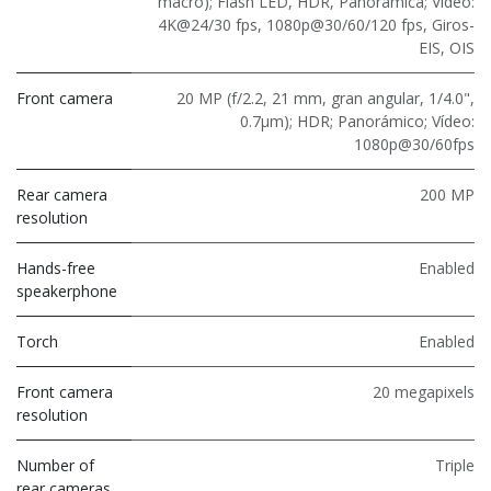
macro); Flash LED, HDR, Panorámica; Vídeo:
4K@24/30 fps, 1080p@30/60/120 fps, Giros-
EIS, OIS
Front camera
20 MP (f/2.2, 21 mm, gran angular, 1/4.0",
0.7μm); HDR; Panorámico; Vídeo:
1080p@30/60fps
Rear camera
200 MP
resolution
Hands-free
Enabled
speakerphone
Torch
Enabled
Front camera
20 megapixels
resolution
Number of
Triple
rear cameras