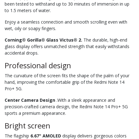
been tested to withstand up to 30 minutes of immersion in up
to 1.5 meters of water.
Enjoy a seamless connection and smooth scrolling even with
wet, oily or soapy fingers.
Corning® Gorilla® Glass Victus® 2.
The durable, high-end
glass display offers unmatched strength that easily withstands
accidental drops.
Professional design
The curvature of the screen fits the shape of the palm of your
hand, improving the comfortable grip of the Redmi Note 14
Pro+ 5G.
Center Camera Design
.With a sleek appearance and
precision-crafted camera design, the Redmi Note 14 Pro+ 5G
sports a premium appearance.
Bright screen
The flagship
6.67" AMOLED
display delivers gorgeous colors