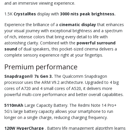
and an immersive viewing experience.
1.5K
CrystalRes
display with
3000 nits peak brightness.
Experience the brilliance of a
cinematic display
that enhances
your visual journey with exceptional brightness and a spectrum
of rich, intense colors that bring every detail to life with
astonishing clarity. Combined with the
powerful surround
sound
of dual speakers, this pocket-sized cinema delivers a
complete sensory experience right at your fingertips.
Premium performance
Snapdragon® 7s Gen 3.
The Qualcomm Snapdragon
processor uses the ARM V9.2 architecture. Upgraded to 4 big
cores of A720 and 4 small cores of A520, it delivers more
powerful multi-core performance and better overall capabilities.
5110mAh
Large Capacity Battery. The Redmi Note 14 Pro+
5G's large battery capacity allows your smartphone to run
longer on a single charge, reducing charging frequency.
120W HyperCharge
. Battery life management algorithm learns