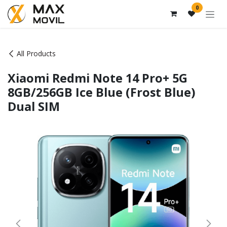
Skip to Content
0
All Products
Xiaomi Redmi Note 14 Pro+ 5G
8GB/256GB Ice Blue (Frost Blue)
Dual SIM