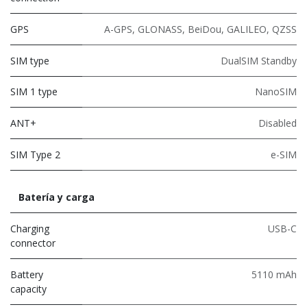
GPS
A-GPS, GLONASS, BeiDou, GALILEO, QZSS
SIM type
DualSIM Standby
SIM 1 type
NanoSIM
ANT+
Disabled
SIM Type 2
e-SIM
Batería y carga
Charging
USB-C
connector
Battery
5110 mAh
capacity