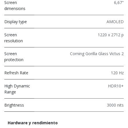
Screen
6,67"
dimensions
Display type
AMOLED
Screen
1220 x 2712 p
resolution
Screen
Corning Gorilla Glass Victus 2
protection
Refresh Rate
120 Hz
High Dynamic
HDR10+
Range
Brightness
3000 nits
Hardware y rendimiento