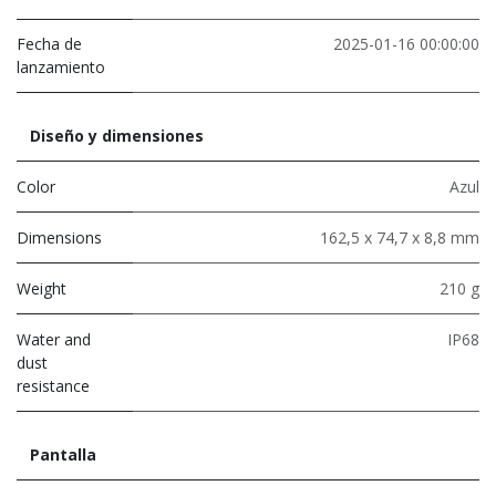
Fecha de
2025-01-16 00:00:00
lanzamiento
Diseño y dimensiones
Color
Azul
Dimensions
162,5 x 74,7 x 8,8 mm
Weight
210 g
Water and
IP68
dust
resistance
Pantalla