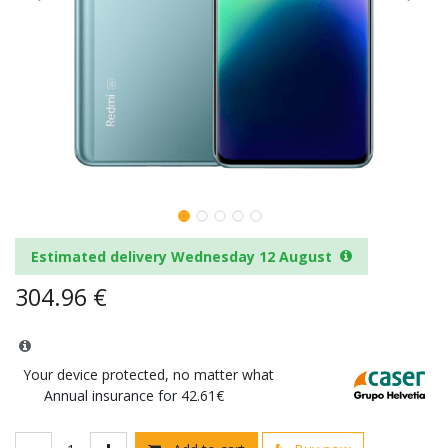
Estimated delivery Wednesday 12 August
304.96
€
Your device protected, no matter what
Annual insurance for 42.61€