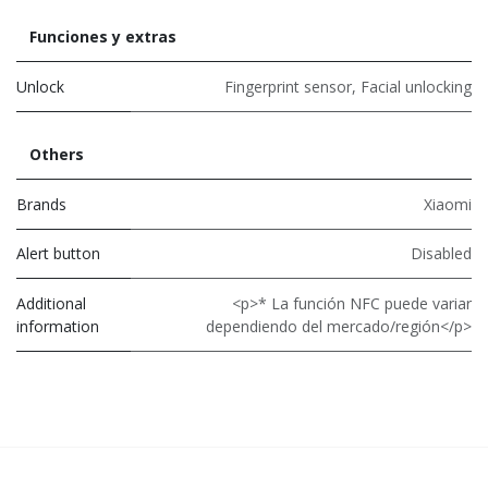
Funciones y extras
Unlock
Fingerprint sensor
,
Facial unlocking
Others
Brands
Xiaomi
Alert button
Disabled
Additional
<p>* La función NFC puede variar
information
dependiendo del mercado/región</p>