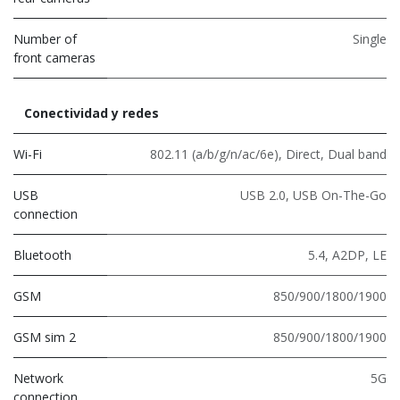
Number of
Single
front cameras
Conectividad y redes
Wi-Fi
802.11 (a/b/g/n/ac/6e)
,
Direct
,
Dual band
USB
USB 2.0
,
USB On-The-Go
connection
Bluetooth
5.4
,
A2DP
,
LE
GSM
850/900/1800/1900
GSM sim 2
850/900/1800/1900
Network
5G
connection