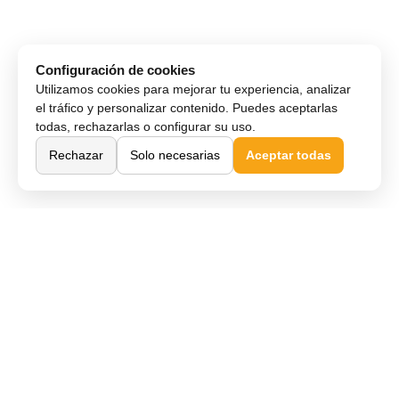
Configuración de cookies
Utilizamos cookies para mejorar tu experiencia, analizar
el tráfico y personalizar contenido. Puedes aceptarlas
todas, rechazarlas o configurar su uso.
Rechazar
Solo necesarias
Aceptar todas