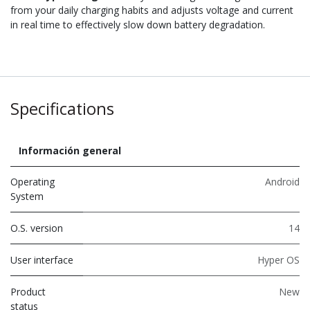
from your daily charging habits and adjusts voltage and current
in real time to effectively slow down battery degradation.
Specifications
Información general
Operating
Android
System
O.S. version
14
User interface
Hyper OS
Product
New
status