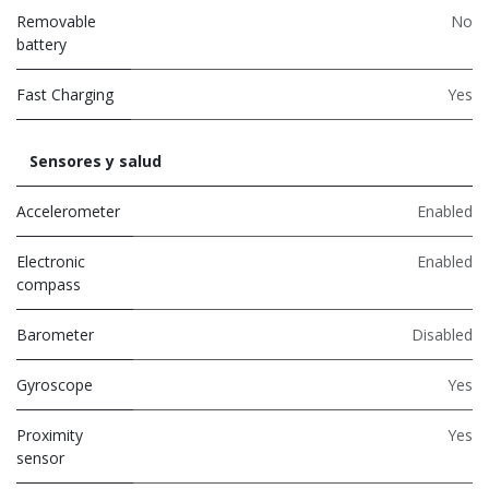
Removable
No
battery
Fast Charging
Yes
Sensores y salud
Accelerometer
Enabled
Electronic
Enabled
compass
Barometer
Disabled
Gyroscope
Yes
Proximity
Yes
sensor