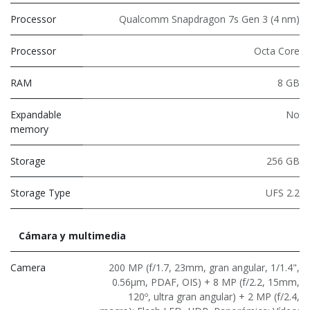
Processor
Qualcomm Snapdragon 7s Gen 3 (4 nm)
Processor
Octa Core
RAM
8 GB
Expandable
No
memory
Storage
256 GB
Storage Type
UFS 2.2
Cámara y multimedia
Camera
200 MP (f/1.7, 23mm, gran angular, 1/1.4",
0.56μm, PDAF, OIS) + 8 MP (f/2.2, 15mm,
120º, ultra gran angular) + 2 MP (f/2.4,