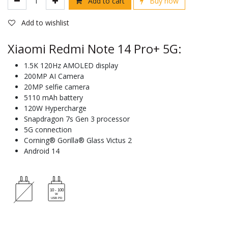
Add to cart
Buy now
Add to wishlist
Xiaomi Redmi Note 14 Pro+ 5G:
1.5K 120Hz AMOLED display
200MP AI Camera
20MP selfie camera
5110 mAh battery
120W Hypercharge
Snapdragon 7s Gen 3 processor
5G connection
Corning® Gorilla® Glass Victus 2
Android 14