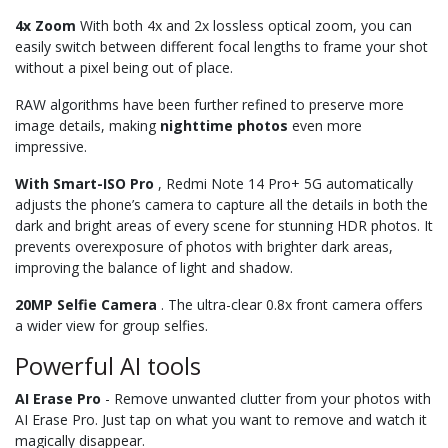
4x Zoom
With both 4x and 2x lossless optical zoom, you can
easily switch between different focal lengths to frame your shot
without a pixel being out of place.
RAW algorithms have been further refined to preserve more
image details, making
nighttime
photos
even more
impressive.
With Smart-ISO Pro
, Redmi Note 14 Pro+ 5G automatically
adjusts the phone’s camera to capture all the details in both the
dark and bright areas of every scene for stunning HDR photos. It
prevents overexposure of photos with brighter dark areas,
improving the balance of light and shadow.
20MP Selfie Camera
. The ultra-clear 0.8x front camera offers
a wider view for group selfies.
Powerful AI tools
AI Erase Pro
- Remove unwanted clutter from your photos with
AI Erase Pro. Just tap on what you want to remove and watch it
magically disappear.